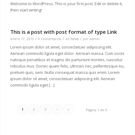
Welcome to WordPress. This is your first post. Edit or delete it,
then start writing!
This is a post with post format of type Link
/
/
/
enero 17, 2012
0 Comentarios
en
News
por
admin
Lorem ipsum dolor sit amet, consectetuer adipiscing elit.
Aenean commodo ligula eget dolor. Aenean massa. Cum sociis
natoque penatibus et magnis dis parturient montes, nascetur
ridiculus mus. Donec quam felis, ultricies nec, pellentesque eu,
pretium quis, sem. Nulla consequat massa quis enim. Lorem
ipsum dolor sit amet, consectetuer adipiscing elit. Aenean
commodo ligula eget […]
1
2
3
›
»
Página 1 de 6