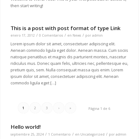
then start writing!
This is a post with post format of type Link
/
/
/
enero 17, 2012
0 Comentarios
en
News
por
admin
Lorem ipsum dolor sit amet, consectetuer adipiscing elit.
Aenean commodo ligula eget dolor. Aenean massa. Cum sociis
natoque penatibus et magnis dis parturient montes, nascetur
ridiculus mus. Donec quam felis, ultricies nec, pellentesque eu,
pretium quis, sem. Nulla consequat massa quis enim. Lorem
ipsum dolor sit amet, consectetuer adipiscing elit. Aenean
commodo ligula eget […]
1
2
3
›
»
Página 1 de 6
Hello world!
/
/
/
septiembre 25, 2024
1 Comentario
en
Uncategorized
por
admin