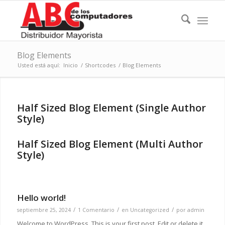
Blog Elements
Usted está aquí:
Inicio
/
Shortcodes
/
Blog Elements
Half Sized Blog Element (Single Author
Style)
Half Sized Blog Element (Multi Author
Style)
Hello world!
/
/
/
septiembre 25, 2024
1 Comentario
en
Uncategorized
por
admin
Welcome to WordPress. This is your first post. Edit or delete it,