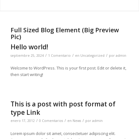
Full Sized Blog Element (Big Preview
Pic)
Hello world!
/
/
/
septiembre 25, 2024
1 Comentario
en
Uncategorized
por
admin
Welcome to WordPress. This is your first post. Edit or delete it,
then start writing!
This is a post with post format of
type Link
/
/
/
enero 17, 2012
0 Comentarios
en
News
por
admin
Lorem ipsum dolor sit amet, consectetuer adipiscing elit.