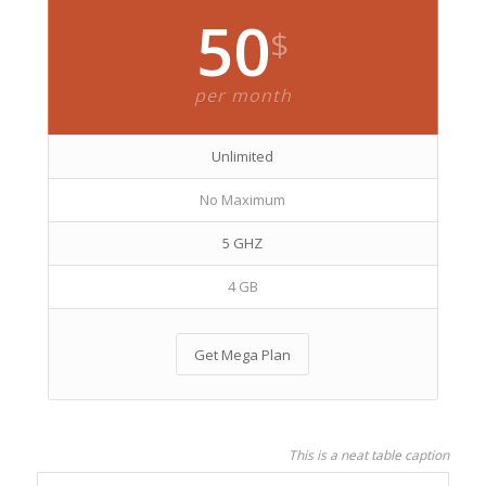
50
$
per month
Unlimited
No Maximum
5 GHZ
4 GB
Get Mega Plan
This is a neat table caption