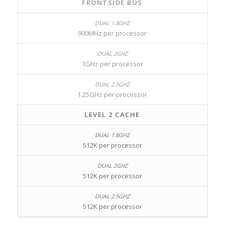
FRONTSIDE BUS
900MHz per processor
1GHz per processor
1.25GHz per processor
LEVEL 2 CACHE
512K per processor
512K per processor
512K per processor