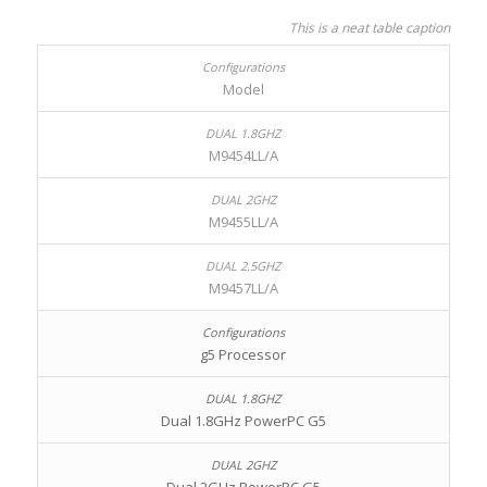
This is a neat table caption
Model
M9454LL/A
M9455LL/A
M9457LL/A
g5 Processor
Dual 1.8GHz PowerPC G5