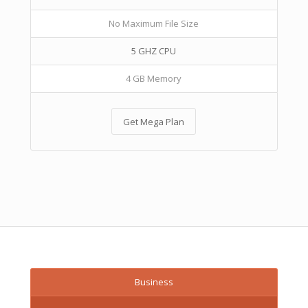
No Maximum File Size
5 GHZ CPU
4 GB Memory
Get Mega Plan
Business