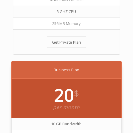
3 GHZ CPU
256 MB Memory
Get Private Plan
Business Plan
20
$
per month
10 GB Bandwidth