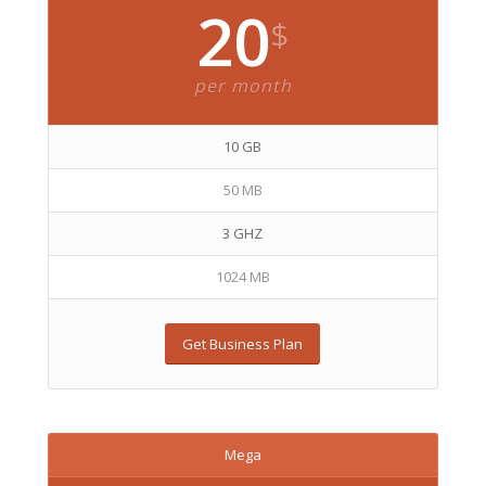
20
$
per month
10 GB
50 MB
3 GHZ
1024 MB
Get Business Plan
Mega