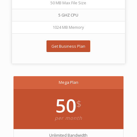
50 MB Max File Size
5 GHZ CPU
1024 MB Memory
Get Business Plan
Mega Plan
50
$
per month
Unlimited Bandwidth