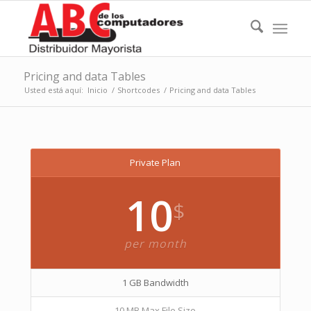
Pricing and data Tables
Usted está aquí:
Inicio
/
Shortcodes
/
Pricing and data Tables
Private Plan
10
$
per month
1 GB Bandwidth
10 MB Max File Size