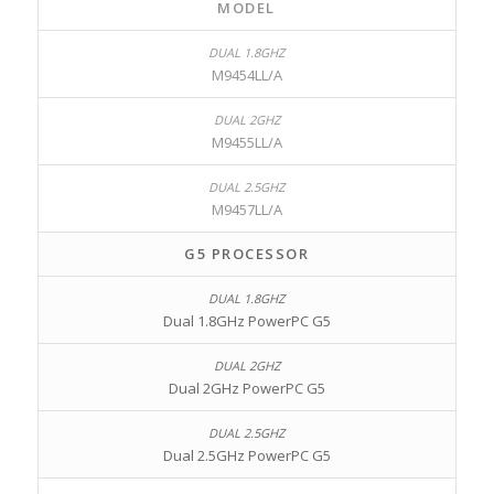
MODEL
M9454LL/A
M9455LL/A
M9457LL/A
G5 PROCESSOR
Dual 1.8GHz PowerPC G5
Dual 2GHz PowerPC G5
Dual 2.5GHz PowerPC G5