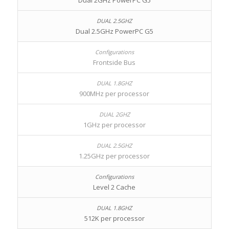
Dual 2GHz PowerPC G5
Dual 2.5GHz PowerPC G5
Frontside Bus
900MHz per processor
1GHz per processor
1.25GHz per processor
Level 2 Cache
512K per processor