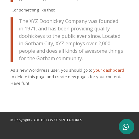
…or something like this:
The XYZ Doohickey Company was founded
in 1971, and has been providing quality
doohickeys to the public ever since. Located
in Gotham City, XYZ employs over 2,000
people and does all kinds of awesome things
for the Gotham community.
As a new WordPress user, you should go to
your dashboard
to delete this page and create new pages for your content.
Have fun!
© Copyright - ABC DE LOS COMPUTADORES