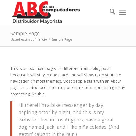
Sample Page
Usted está aquí:
Inicio
/
Sample Page
This is an example page. It’s different from a blog post
because it will stay in one place and will show up in your site
navigation (in most themes). Most people start with an About
page that introduces them to potential site visitors. It might say
something like this:
Hi there! I’m a bike messenger by day,
aspiring actor by night, and this is my
website. I live in Los Angeles, have a great
dog named Jack, and I like piña coladas. (And
gettin’ caught in the rain.)