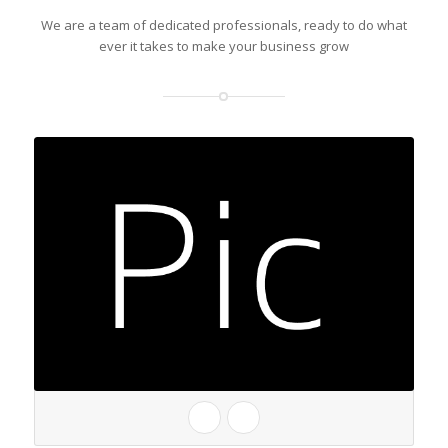
We are a team of dedicated professionals, ready to do what
ever it takes to make your business grow