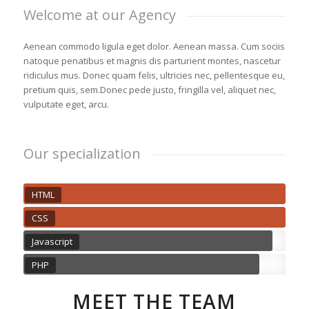
Welcome at our Agency
Aenean commodo ligula eget dolor. Aenean massa. Cum sociis
natoque penatibus et magnis dis parturient montes, nascetur
ridiculus mus. Donec quam felis, ultricies nec, pellentesque eu,
pretium quis, sem.Donec pede justo, fringilla vel, aliquet nec,
vulputate eget, arcu.
Our specialization
HTML
CSS
Javascript
PHP
MEET THE TEAM