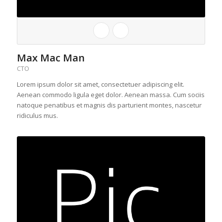
Max Mac Man
CTO
Lorem ipsum dolor sit amet, consectetuer adipiscing elit.
Aenean commodo ligula eget dolor. Aenean massa. Cum sociis
natoque penatibus et magnis dis parturient montes, nascetur
ridiculus mus.