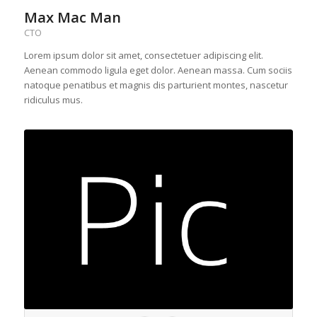
Max Mac Man
CTO
Lorem ipsum dolor sit amet, consectetuer adipiscing elit.
Aenean commodo ligula eget dolor. Aenean massa. Cum sociis
natoque penatibus et magnis dis parturient montes, nascetur
ridiculus mus.