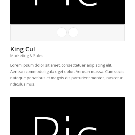
King Cul
Marketing & Sales
Lorem ipsum dolor sit amet, consectetuer adipiscing elit.
Aenean commodo ligula eget dolor. Aenean massa. Cum sociis
natoque penatibus et magnis dis parturient montes, nascetur
ridiculus mus.