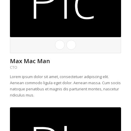
Max Mac Man
CTO
Lorem ipsum dolor sit amet, consectetuer adipiscing elit.
Aenean commodo ligula eget dolor. Aenean massa. Cum sociis
natoque penatibus et magnis dis parturient montes, nascetur
ridiculus mus.