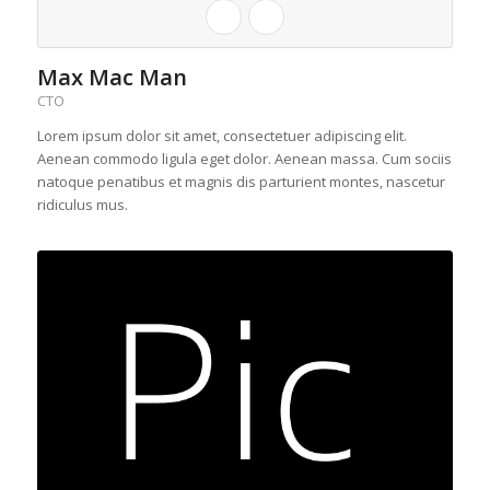
Max Mac Man
CTO
Lorem ipsum dolor sit amet, consectetuer adipiscing elit.
Aenean commodo ligula eget dolor. Aenean massa. Cum sociis
natoque penatibus et magnis dis parturient montes, nascetur
ridiculus mus.