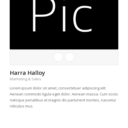
Harra Halloy
Marketing & Sales
Lorem ipsum dolor sit amet, consectetuer adipiscing elit.
Aenean commodo ligula eget dolor. Aenean massa. Cum sociis
natoque penatibus et magnis dis parturient montes, nascetur
ridiculus mus.