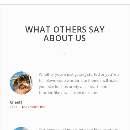
WHAT OTHERS SAY
ABOUT US
Whether you’re just getting started or you’re a
full-blown code warrior, our themes will make
your site look as pretty as a peach and
function like a well-oiled machine.
Client1
CEO
–
Maxmanc Inc
Our themes will make your site look as pretty