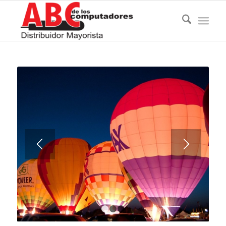
1
2
3