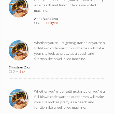
as a peach and function like a well-oiled
machine.
Anna Vandana
CEO
–
FunkyInc
Whether you’re just getting started or you’re a
full-blown code warrior, our themes will make
your site look as pretty as a peach and
function like a well-oiled machine.
Christian Zax
CEO
–
Zax
Whether you’re just getting started or you’re a
full-blown code warrior, our themes will make
your site look as pretty as a peach and
function like a well-oiled machine.