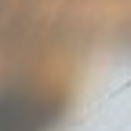
FULLSCREEN SLIDER