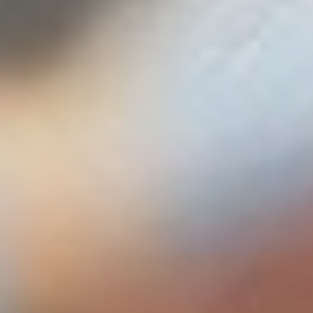
The fullscreen slider is ideal to create smooth scrolling
one page sites or interesting landing pages.
LEARN MORE